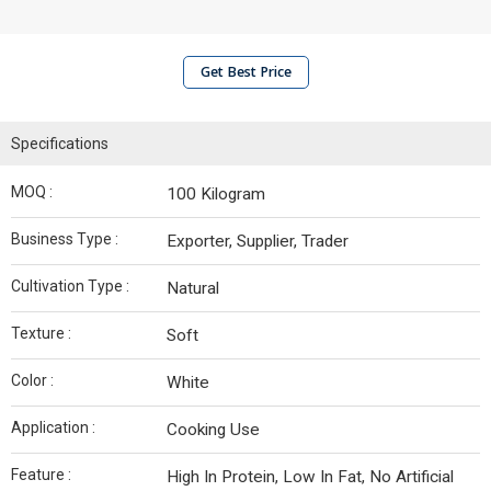
Get Best Price
Specifications
MOQ :
100 Kilogram
Business Type :
Exporter, Supplier, Trader
Cultivation Type :
Natural
Texture :
Soft
Color :
White
Application :
Cooking Use
Feature :
High In Protein, Low In Fat, No Artificial