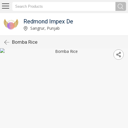
Redmond Impex De
Sangrur, Punjab
Bomba Rice