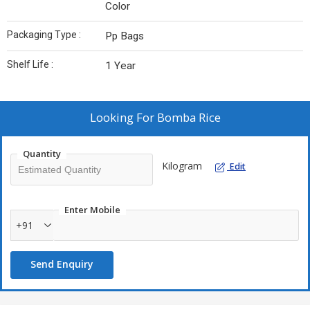
Color
Packaging Type :
Pp Bags
Shelf Life :
1 Year
Looking For
Bomba Rice
Quantity
Kilogram
Edit
Enter Mobile
+91
Send Enquiry