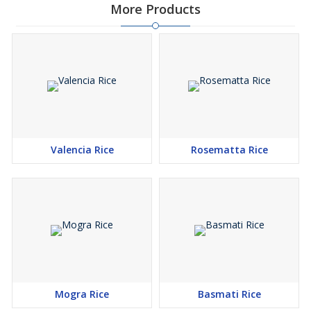
More Products
Valencia Rice
Rosematta Rice
Mogra Rice
Basmati Rice