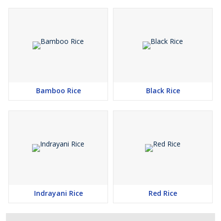
Bamboo Rice
Black Rice
Indrayani Rice
Red Rice