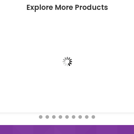
Explore More Products