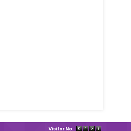
Visitor No. :