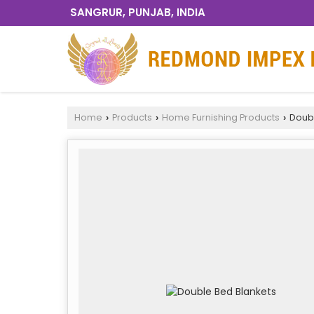
SANGRUR, PUNJAB, INDIA
Home
Products
Home Furnishing Products
Doubl
›
›
›