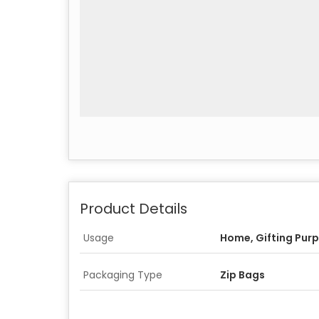
Product Details
Usage
Home, Gifting Pur
Packaging Type
Zip Bags