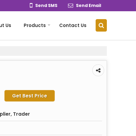
Send SMS
Send Email
ut Us
Products
Contact Us
Get Best Price
plier, Trader