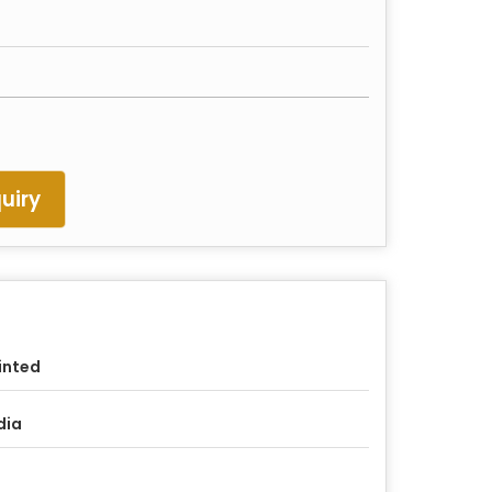
uiry
inted
dia