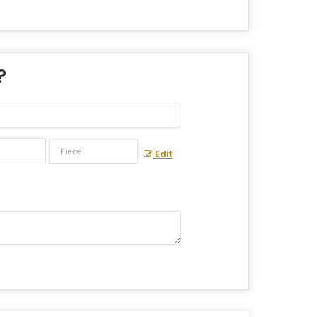
?
Edit