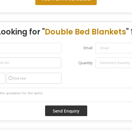
Looking for "
Double Bed Blankets
" 
Email
Quantity
End Use