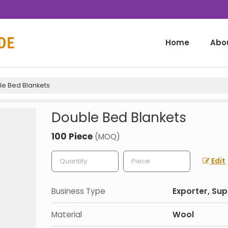
Home
Abo
e Bed Blankets
Double Bed Blankets
100 Piece
(MOQ)
Edit
Business Type
Exporter, Sup
Material
Wool