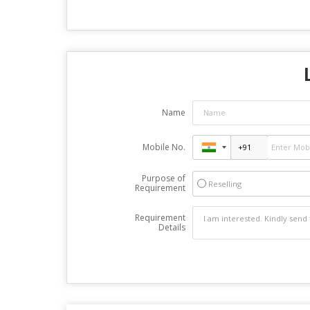
Name
Mobile No.
Purpose of
Reselling
Requirement
Requirement
Details