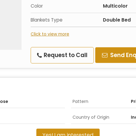
Color
Multicolor
Blankets Type
Double Bed
Click to view more
Request to Call
Send Enq
pose
Pattern
Pr
Country of Origin
In
Yes! I am interested