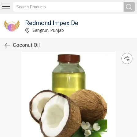
Redmond Impex De
Sangrur, Punjab
Coconut Oil