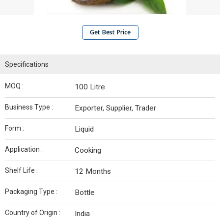
Get Best Price
Specifications
MOQ :
100 Litre
Business Type :
Exporter, Supplier, Trader
Form :
Liquid
Application :
Cooking
Shelf Life :
12 Months
Packaging Type :
Bottle
Country of Origin :
India