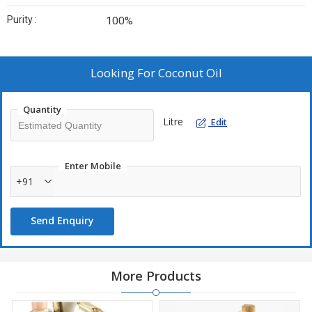
Purity :
100%
Looking For
Coconut Oil
Quantity
Litre
Edit
Enter Mobile
+91
Send Enquiry
More Products