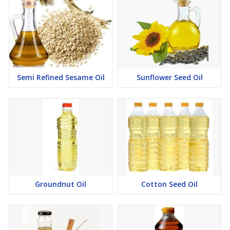
Semi Refined Sesame Oil
Sunflower Seed Oil
Groundnut Oil
Cotton Seed Oil