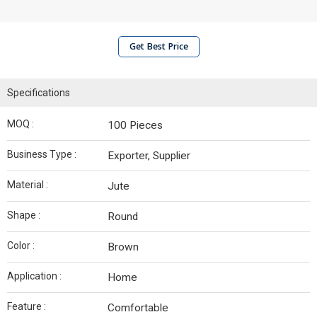
Get Best Price
Specifications
MOQ :
100 Pieces
Business Type :
Exporter, Supplier
Material :
Jute
Shape :
Round
Color :
Brown
Application :
Home
Feature :
Comfortable