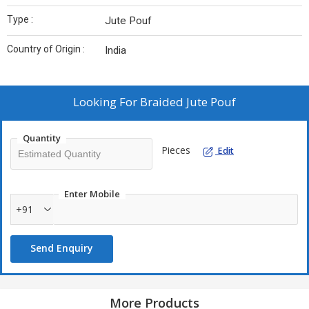
Type :
Jute Pouf
Country of Origin :
India
Looking For
Braided Jute Pouf
Quantity
Pieces
Edit
Enter Mobile
+91
Send Enquiry
More Products