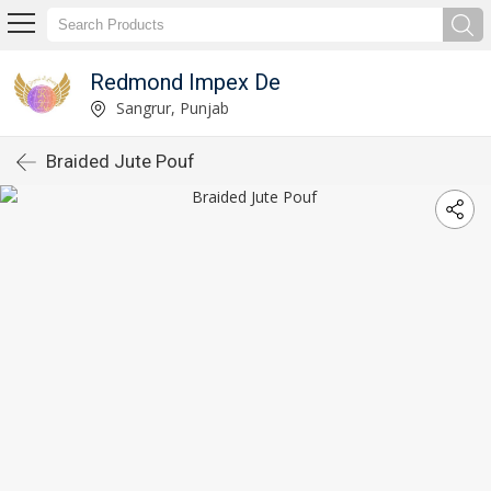
Redmond Impex De
Sangrur, Punjab
Braided Jute Pouf