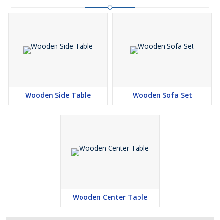
Wooden Side Table
Wooden Sofa Set
Wooden Center Table