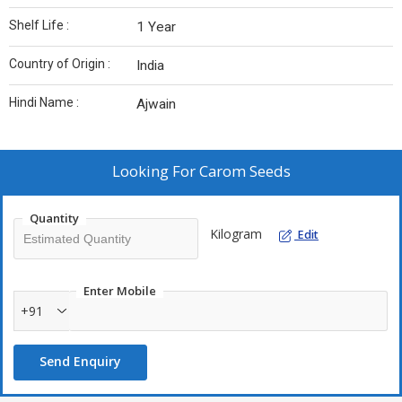
Shelf Life :
1 Year
Country of Origin :
India
Hindi Name :
Ajwain
Looking For
Carom Seeds
Quantity
Kilogram
Edit
Enter Mobile
+91
Send Enquiry