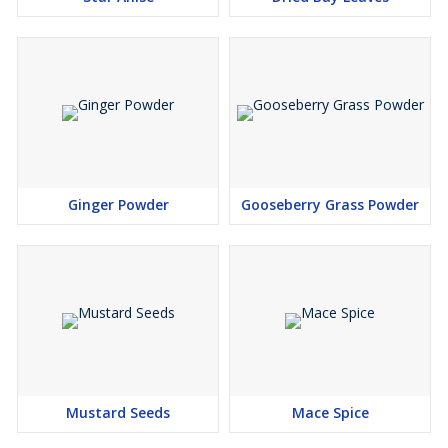
Ginger Powder
Gooseberry Grass Powder
Mustard Seeds
Mace Spice