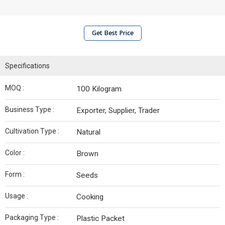
Get Best Price
Specifications
MOQ :
100 Kilogram
Business Type :
Exporter, Supplier, Trader
Cultivation Type :
Natural
Color :
Brown
Form :
Seeds
Usage :
Cooking
Packaging Type :
Plastic Packet