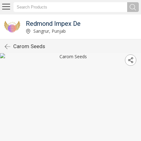
Redmond Impex De
Sangrur, Punjab
Carom Seeds