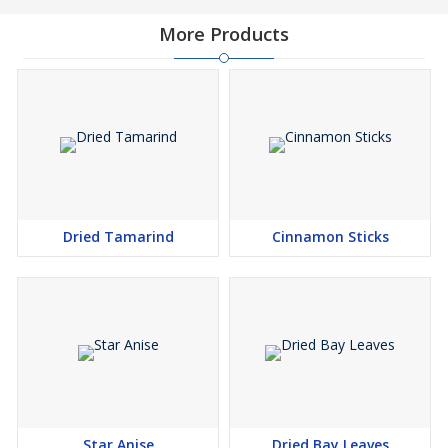
More Products
Dried Tamarind
Cinnamon Sticks
Star Anise
Dried Bay Leaves